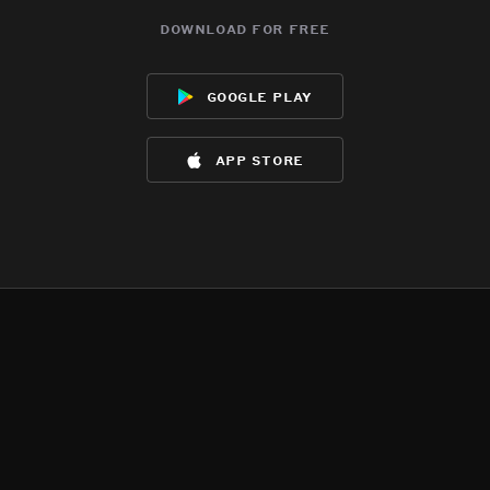
download for free
google play
app store