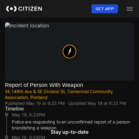
Skip
to
GET APP
main
content
Report of Person With Weapon
SE 148th Ave & SE Division St, Centennial Community
Association, Portland
Published
May 19 at 6:23 PM
· Updated
May 19 at 6:23 PM
Timeline
May 19, 6:23PM
Police are responding to an unconfirmed report of a person
brandishing a weapon.
Stay up-to-date
May 19, 6:23PM