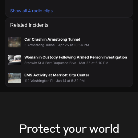
Show all 4 radio clips
Related Incidents
Car Crash in Armstrong Tunnel
5 Armstrong Tunnel · Apr 25 at 10:54 PM
Woman in Custody Following Armed Person Investigation
Stanwix St & Fort Duquesne Blvd · Mar 25 at 6:10 PM
EMS Activity at Marriott City Center
112 Washington Pl · Jun 14 at 5:32 PM
Protect your world