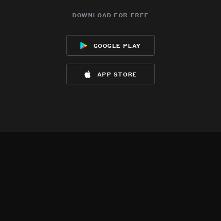
download for free
google play
app store