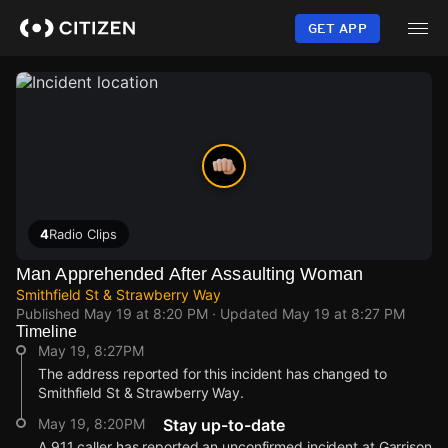
Skip
to
GET APP
main
content
4
Radio Clips
Man Apprehended After Assaulting Woman
Smithfield St & Strawberry Way
Published
May 19 at 8:20 PM
· Updated
May 19 at 8:27 PM
Timeline
May 19, 8:27PM
The address reported for this incident has changed to
Smithfield St & Strawberry Way.
May 19, 8:20PM
Stay up-to-date
A 911 caller has reported an unconfirmed incident at Garrison