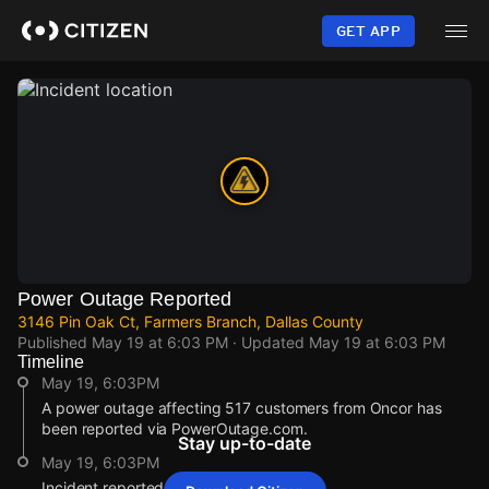
Skip
to
GET APP
main
content
Power Outage Reported
3146 Pin Oak Ct, Farmers Branch, Dallas County
Published
May 19 at 6:03 PM
· Updated
May 19 at 6:03 PM
Timeline
May 19, 6:03PM
A power outage affecting 517 customers from Oncor has
been reported via PowerOutage.com.
Stay up-to-date
May 19, 6:03PM
Incident reported at 3146 Pin Oak Ct.