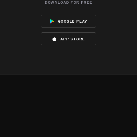
download for free
google play
app store