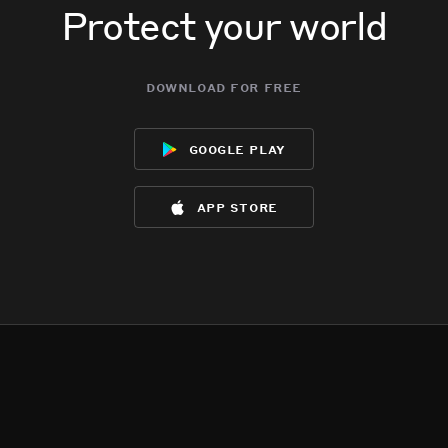
Protect your world
download for free
google play
app store