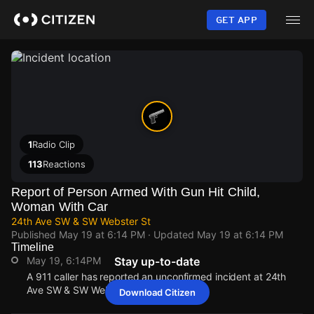
Skip
to
GET APP
main
content
1
Radio Clip
113
Reactions
Report of Person Armed With Gun Hit Child,
Woman With Car
24th Ave SW & SW Webster St
Published
May 19 at 6:14 PM
· Updated
May 19 at 6:14 PM
Timeline
May 19, 6:14PM
Stay up-to-date
A 911 caller has reported an unconfirmed incident at 24th
Ave SW & SW Webster St.
Download Citizen
May 19, 6:14PM
May 19, 6:14PM
May 19, 6:14PM
May 19, 6:14PM