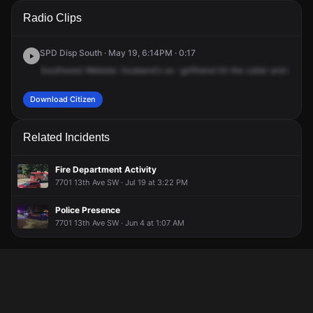
A 911 caller has reported an unconfirmed incident at 24th
A 911 caller has reported an unconfirmed incident at 24th
A 911 caller has reported an unconfirmed incident at 24th
A 911 caller has reported an unconfirmed incident at 24th
Radio Clips
Ave SW & SW Webster St.
Ave SW & SW Webster St.
Ave SW & SW Webster St.
Ave SW & SW Webster St.
SPD Disp South · May 19, 6:14PM · 0:17
Southwest
Webster.
Husband's
ex
-girlfriend
hit
the
caller
and
caller'
Download Citizen
Related Incidents
Fire Department Activity
7701 13th Ave SW · Jul 19 at 3:22 PM
Police Presence
7701 13th Ave SW · Jun 4 at 1:07 AM