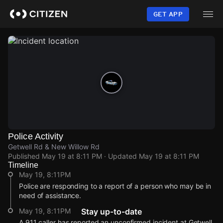
Skip
to
GET APP
main
content
Police Activity
Getwell Rd & New Willow Rd
Published
May 19 at 8:11 PM
· Updated
May 19 at 8:11 PM
Timeline
May 19, 8:11PM
Police are responding to a report of a person who may be in
need of assistance.
May 19, 8:11PM
Stay up-to-date
A 911 caller has reported an unconfirmed incident at Getwell