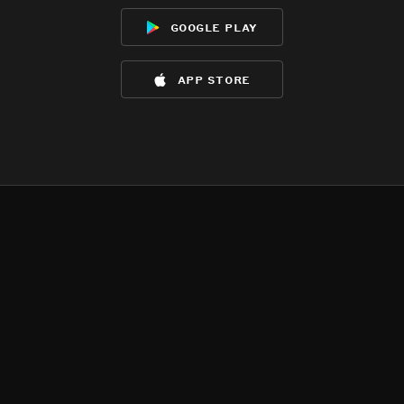
google play
app store