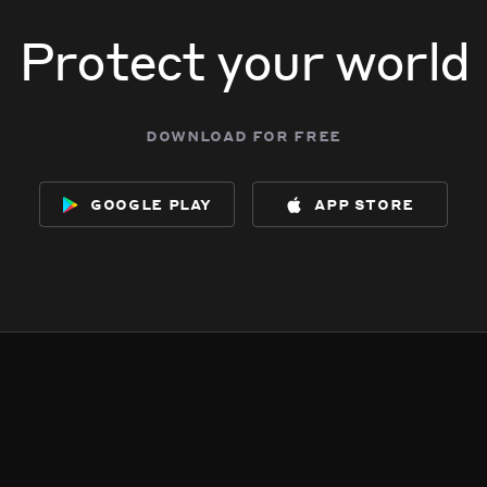
Protect your world
download for free
google play
app store