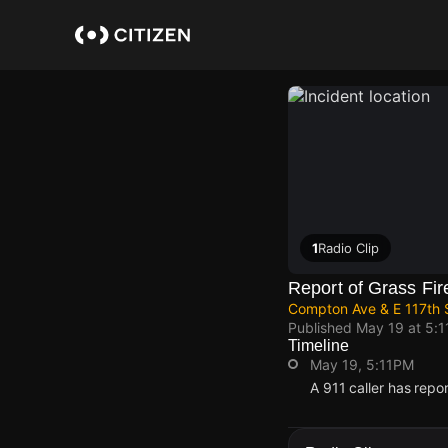
Skip
to
main
content
1
Radio Clip
Report of Grass Fir
Compton Ave & E 117th 
Published
May 19 at 5:
Timeline
May 19, 5:11PM
A 911 caller has repo
May 19, 5:11PM
May 19, 5:11PM
May 19, 5:11PM
May 19, 5:11PM
A 911 caller has repo
A 911 caller has repo
A 911 caller has repo
A 911 caller has repo