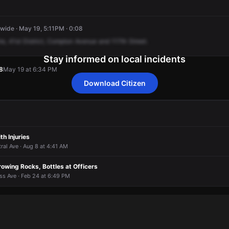
ide · May 19, 5:11PM · 0:08
re,
41st
District,
Compton
Avenue
and
117th
Street.
Stay informed on local incidents
8
May 19 at 6:34 PM
Download Citizen
8
8
8
8
May 19 at 6:34 PM
May 19 at 6:34 PM
May 19 at 6:34 PM
May 19 at 6:34 PM
th Injuries
tral Ave · Aug 8 at 4:41 AM
owing Rocks, Bottles at Officers
ss Ave · Feb 24 at 6:49 PM