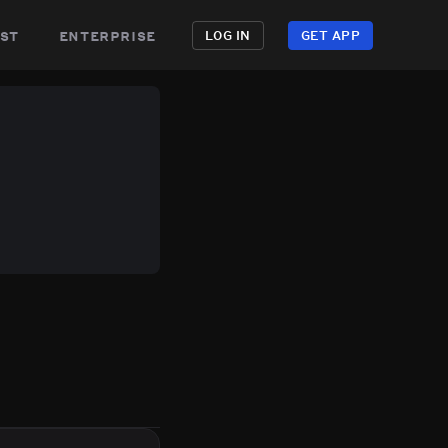
st
enterprise
LOG IN
GET APP