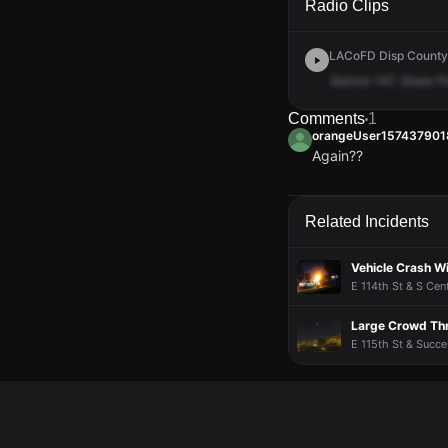
Radio Clips
LACoFD Disp Countyw
Quince
147,
Grass
Fi
Comments
1
orangeUser157437901
Again??
orangeUser157437901
orangeUser157437901
orangeUser157437901
orangeUser157437901
Again??
Again??
Again??
Again??
Related Incidents
Vehicle Crash Wi
E 114th St & S Cen
Large Crowd Thr
E 115th St & Succe