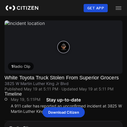
Skip
to
GET APP
main
content
1
Radio Clip
White Toyota Truck Stolen From Superior Grocers
3825 W Martin Luther King Jr Blvd
Published
May 19 at 5:11 PM
· Updated
May 19 at 5:11 PM
Timeline
May 19, 5:11PM
Stay up-to-date
A 911 caller has reported an unconfirmed incident at 3825 W
Martin Luther King Jr Blvd.
Download Citizen
May 19, 5:11PM
May 19, 5:11PM
May 19, 5:11PM
May 19, 5:11PM
A 911 caller has reported an unconfirmed incident at 3825 W
A 911 caller has reported an unconfirmed incident at 3825 W
A 911 caller has reported an unconfirmed incident at 3825 W
A 911 caller has reported an unconfirmed incident at 3825 W