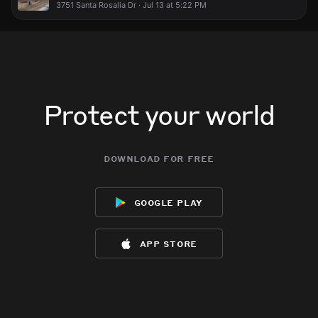
3751 Santa Rosalia Dr · Jul 13 at 5:22 PM
Protect your world
download for free
google play
app store