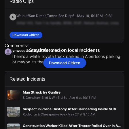
Radio Clips
Martin Luther King Jr Blvd.
Martin Luther King Jr Blvd.
Martin Luther King Jr Blvd.
Martin Luther King Jr Blvd.
Walnut/San Dimas/Dmnd Bar Disp6 · May 19, 5:11PM · 0:31
Initial
143,
Tom
1
to
handle,
909A,
914F,
Nelson
Avenue,
cross
of
Wi
Download Citizen
Comments
1
Stay informed on local incidents
lynwoodUser1987746001
May 19 at 5:14 PM
There’s a white Toyota truck parked in Albertsons parking
lot maybe it’s that one
Download Citizen
lynwoodUser1987746001
lynwoodUser1987746001
lynwoodUser1987746001
lynwoodUser1987746001
May 19 at 5:14 PM
May 19 at 5:14 PM
May 19 at 5:14 PM
May 19 at 5:14 PM
There’s a white Toyota truck parked in Albertsons parking
There’s a white Toyota truck parked in Albertsons parking
There’s a white Toyota truck parked in Albertsons parking
There’s a white Toyota truck parked in Albertsons parking
lot maybe it’s that one
lot maybe it’s that one
lot maybe it’s that one
lot maybe it’s that one
Related Incidents
Man Struck by Gunfire
S Crenshaw Blvd & W 43rd St · Aug 6 at 10:13 PM
Suspect in Police Custody After Barricading Inside SUV
Rodeo Ln & Chesapeake Ave · May 27 at 9:15 AM
Construction Worker Killed After Tractor Rolled Over in Accident