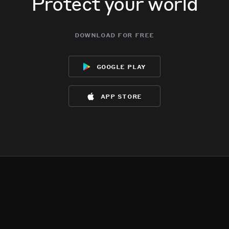
Protect your world
download for free
google play
app store