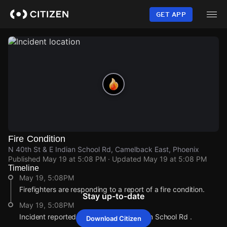
Skip
to
GET APP
main
content
Fire Condition
N 40th St & E Indian School Rd, Camelback East, Phoenix
Published
May 19 at 5:08 PM
· Updated
May 19 at 5:08 PM
Timeline
May 19, 5:08PM
Firefighters are responding to a report of a fire condition.
Stay up-to-date
May 19, 5:08PM
Incident reported at N 40th St & E Indian School Rd .
Download Citizen
May 19, 5:08PM
May 19, 5:08PM
May 19, 5:08PM
May 19, 5:08PM