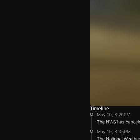
Timeline
Watch Live Video
May 19, 8:20PM
Download Citizen
The NWS has cancele
May 19, 8:05PM
The National Weather