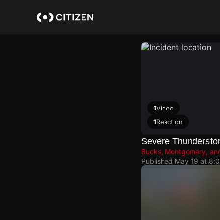
Skip
to
main
content
1
Video
1
Reaction
Severe Thundersto
Bucks, Montgomery, and
Published
May 19 at 8: