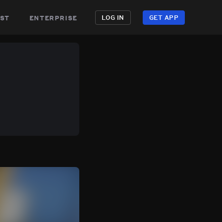
st
enterprise
LOG IN
GET APP