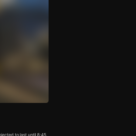
ected to last until 8:45