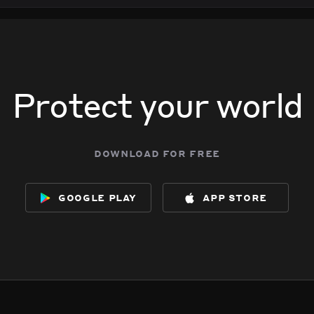
Protect your world
download for free
google play
app store