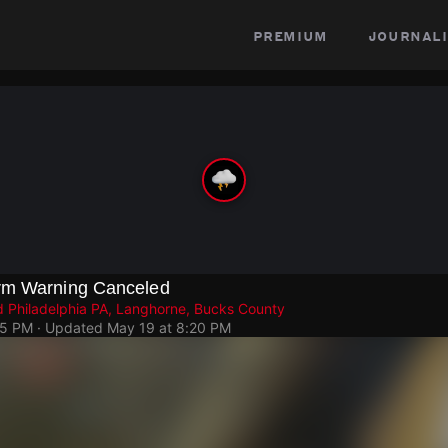
premium
journali
rm Warning Canceled
 Philadelphia PA, Langhorne, Bucks County
05 PM
· Updated
May 19 at 8:20 PM