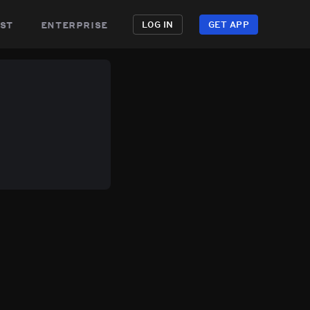
st
enterprise
LOG IN
GET APP