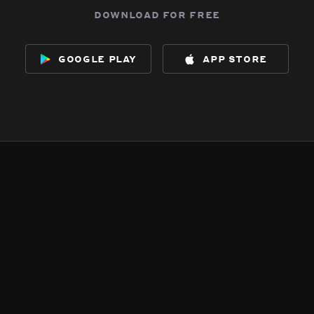
download for free
google play
app store