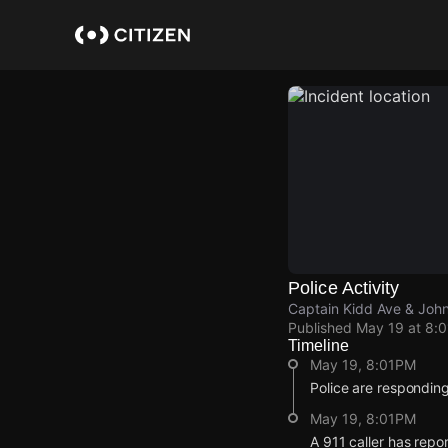
Skip
to
main
content
Police Activity
Captain Kidd Ave & John
Published
May 19 at 8:
Timeline
May 19, 8:01PM
Police are respondin
May 19, 8:01PM
A 911 caller has repo