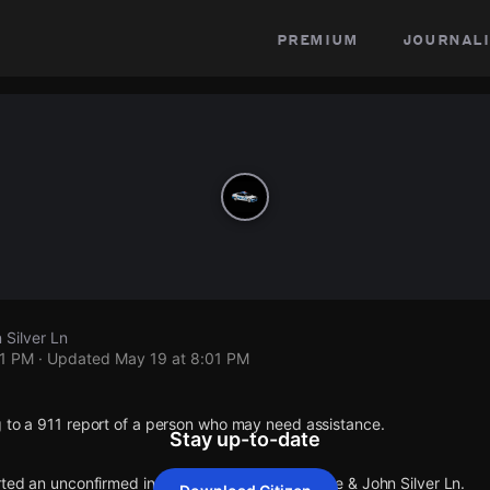
premium
journali
 Silver Ln
01 PM
· Updated
May 19 at 8:01 PM
g to a 911 report of a person who may need assistance.
Stay up-to-date
rted an unconfirmed incident at Captain Kidd Ave & John Silver Ln.