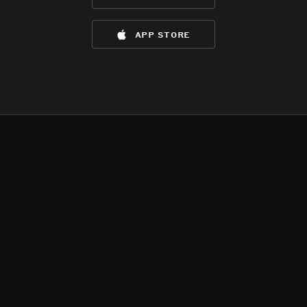
app store