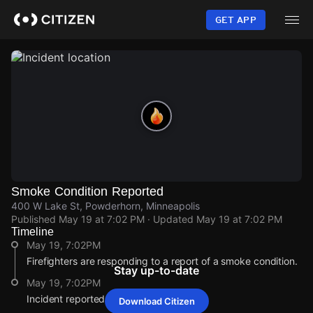
Skip
to
GET APP
main
content
Smoke Condition Reported
400 W Lake St, Powderhorn, Minneapolis
Published
May 19 at 7:02 PM
· Updated
May 19 at 7:02 PM
Timeline
May 19, 7:02PM
Firefighters are responding to a report of a smoke condition.
Stay up-to-date
May 19, 7:02PM
Incident reported at 400 W Lake St.
Download Citizen
May 19, 7:02PM
May 19, 7:02PM
May 19, 7:02PM
May 19, 7:02PM