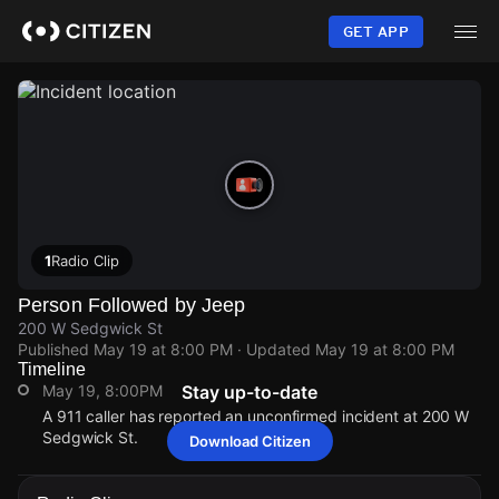
Skip
to
GET APP
main
content
1
Radio Clip
Person Followed by Jeep
200 W Sedgwick St
Published
May 19 at 8:00 PM
· Updated
May 19 at 8:00 PM
Timeline
May 19, 8:00PM
Stay up-to-date
A 911 caller has reported an unconfirmed incident at 200 W
Sedgwick St.
Download Citizen
May 19, 8:00PM
May 19, 8:00PM
May 19, 8:00PM
May 19, 8:00PM
A 911 caller has reported an unconfirmed incident at 200 W
A 911 caller has reported an unconfirmed incident at 200 W
A 911 caller has reported an unconfirmed incident at 200 W
A 911 caller has reported an unconfirmed incident at 200 W