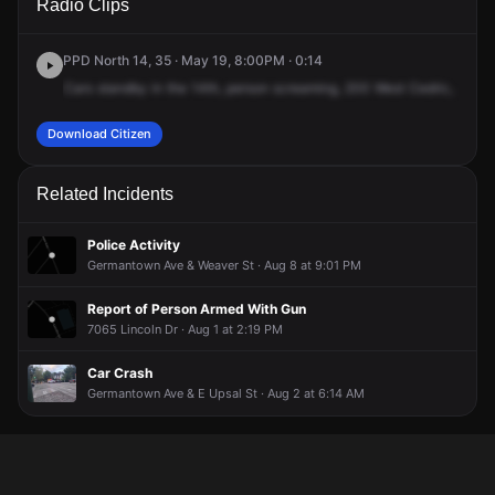
Radio Clips
Sedgwick St.
Sedgwick St.
Sedgwick St.
Sedgwick St.
PPD North 14, 35 · May 19, 8:00PM · 0:14
Cars
standby
in
the
14th,
person
screaming,
200
West
Cedric,
apart
Download Citizen
Related Incidents
Police Activity
Germantown Ave & Weaver St · Aug 8 at 9:01 PM
Report of Person Armed With Gun
7065 Lincoln Dr · Aug 1 at 2:19 PM
Car Crash
Germantown Ave & E Upsal St · Aug 2 at 6:14 AM