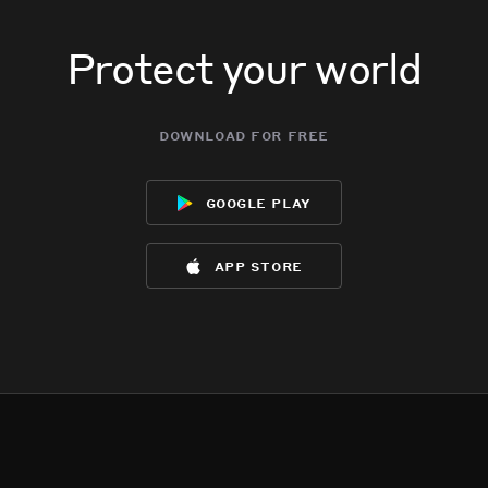
Protect your world
download for free
google play
app store