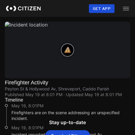
Skip
to
GET APP
main
content
Firefighter Activity
Peyton St & Hollywood Av, Shreveport, Caddo Parish
Published
May 19 at 8:01 PM
· Updated
May 19 at 8:01 PM
Timeline
May 19, 8:01PM
Firefighters are on the scene addressing an unspecified
incident.
Stay up-to-date
May 19, 8:01PM
Incident reported at Peyton St & Hollywood Av.