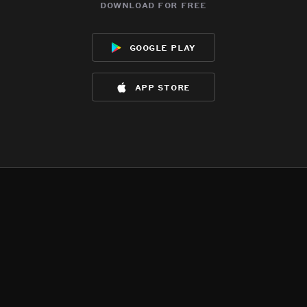
download for free
google play
app store