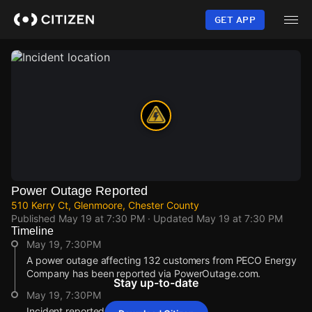
Skip
to
GET APP
main
content
Power Outage Reported
510 Kerry Ct, Glenmoore, Chester County
Published
May 19 at 7:30 PM
· Updated
May 19 at 7:30 PM
Timeline
May 19, 7:30PM
A power outage affecting 132 customers from PECO Energy
Company has been reported via PowerOutage.com.
Stay up-to-date
May 19, 7:30PM
Incident reported at 510 Kerry Ct.