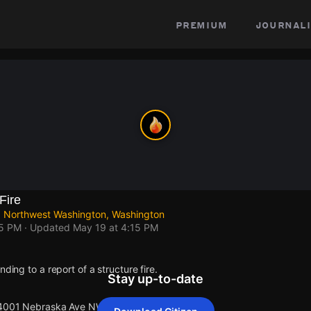
premium
journali
Fire
 Northwest Washington, Washington
15 PM
· Updated
May 19 at 4:15 PM
nding to a report of a structure fire.
Stay up-to-date
t 4001 Nebraska Ave NW.