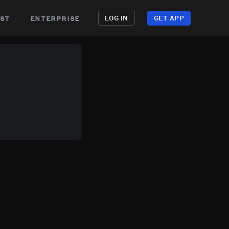
st
enterprise
LOG IN
GET APP