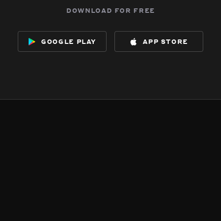
download for free
google play
app store