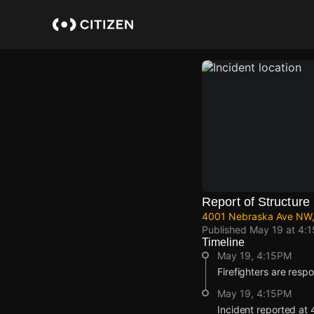
Skip
to
main
content
Report of Structure 
4001 Nebraska Ave NW,
Published
May 19 at 4:
Timeline
May 19, 4:15PM
Firefighters are respo
May 19, 4:15PM
Incident reported a