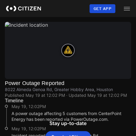
Skip
to
GET APP
main
content
Power Outage Reported
8022 Almeda Genoa Rd, Greater Hobby Area, Houston
Published
May 19 at 12:02 PM
· Updated
May 19 at 12:02 PM
Timeline
May 19, 12:02PM
A power outage affecting 5 customers from CenterPoint
Energy has been reported via PowerOutage.com.
Stay up-to-date
May 19, 12:02PM
Incident reported at 8022 Almeda Genoa Rd.