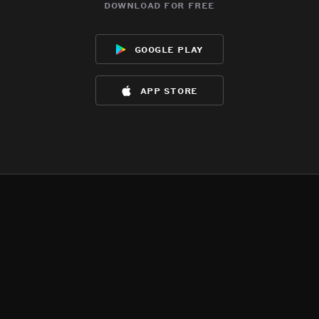
download for free
google play
app store