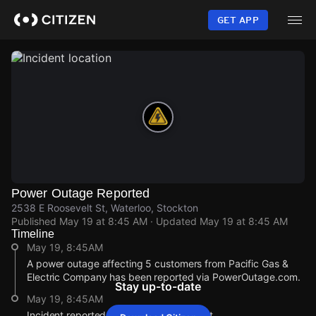
Skip
to
GET APP
main
content
Power Outage Reported
2538 E Roosevelt St, Waterloo, Stockton
Published
May 19 at 8:45 AM
· Updated
May 19 at 8:45 AM
Timeline
May 19, 8:45AM
A power outage affecting 5 customers from Pacific Gas &
Electric Company has been reported via PowerOutage.com.
Stay up-to-date
May 19, 8:45AM
Incident reported at 2538 E Roosevelt St.