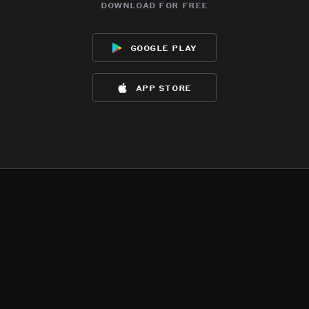
download for free
google play
app store