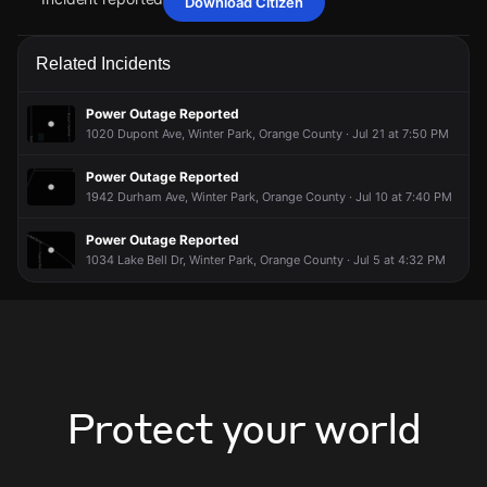
Download Citizen
May 19, 11:46AM
May 19, 11:46AM
May 19, 11:46AM
May 19, 11:46AM
A power outage affecting 5 customers from Duke Energy
A power outage affecting 5 customers from Duke Energy
A power outage affecting 5 customers from Duke Energy
A power outage affecting 5 customers from Duke Energy
Related Incidents
has been reported via PowerOutage.com.
has been reported via PowerOutage.com.
has been reported via PowerOutage.com.
has been reported via PowerOutage.com.
May 19, 11:46AM
May 19, 11:46AM
May 19, 11:46AM
May 19, 11:46AM
Power Outage Reported
Incident reported at 917 Gloriosa Ave.
Incident reported at 917 Gloriosa Ave.
Incident reported at 917 Gloriosa Ave.
Incident reported at 917 Gloriosa Ave.
1020 Dupont Ave, Winter Park, Orange County · Jul 21 at 7:50 PM
Power Outage Reported
1942 Durham Ave, Winter Park, Orange County · Jul 10 at 7:40 PM
Power Outage Reported
1034 Lake Bell Dr, Winter Park, Orange County · Jul 5 at 4:32 PM
Protect your world