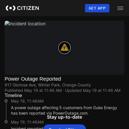
Skip
to
GET APP
main
content
Power Outage Reported
917 Gloriosa Ave, Winter Park, Orange County
Published
May 19 at 11:46 AM
· Updated
May 19 at 11:46 AM
Timeline
May 19, 11:46AM
A power outage affecting 5 customers from Duke Energy
has been reported via PowerOutage.com.
Stay up-to-date
May 19, 11:46AM
Incident reported at 917 Gloriosa Ave.