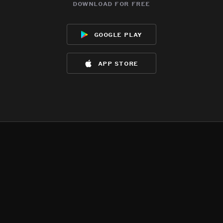
download for free
google play
app store