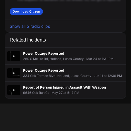
Download Citizen
Show all 5 radio clips
Related Incidents
Power Outage Reported
260 S Meilke Rd, Holland, Lucas County · Mar 24 at 1:31 PM
Power Outage Reported
334 Oak Terrace Blvd, Holland, Lucas County · Jun 11 at 12:30 PM
Report of Person Injured in Assault With Weapon
9646 Oak Run Ct · May 27 at 5:17 PM