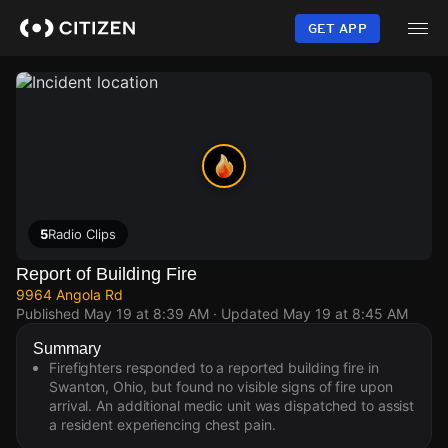
Skip
to
GET APP
main
content
5
Radio Clips
Report of Building Fire
9964 Angola Rd
Published
May 19 at 8:39 AM
· Updated
May 19 at 8:45 AM
Summary
Firefighters responded to a reported building fire in
Swanton, Ohio, but found no visible signs of fire upon
arrival. An additional medic unit was dispatched to assist
a resident experiencing chest pain.