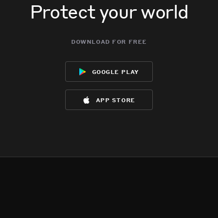
Protect your world
download for free
google play
app store