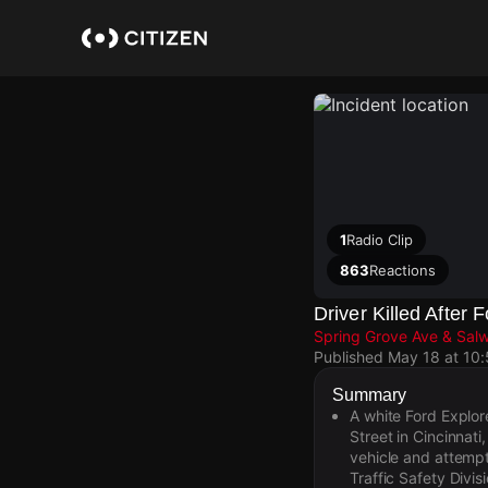
Skip
to
main
content
1
Radio Clip
863
Reactions
Driver Killed After
Spring Grove Ave & Sal
Published
May 18 at 10
Summary
A white Ford Explor
Street in Cincinnat
vehicle and attempt
Traffic Safety Divis