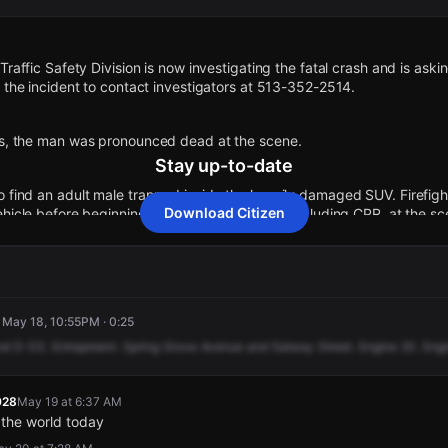
Traffic Safety Division is now investigating the fatal crash and is ask
o the incident to contact investigators at 513-352-2514.
ts, the man was pronounced dead at the scene.
Stay up-to-date
 find an adult male trapped inside the heavily damaged SUV. Firefigh
Download Citizen
ehicle before beginning life-saving measures, including CPR, at the sc
 Fire crews responded after a white Ford Explorer crashed into the sup
ge near Spring Grove Avenue and Salway Street.
 · May 18, 10:55PM · 0:25
ress release, the occupant was rapidly removed from the vehicle and 
nd
D-D2.
Entrapment.
Spring
Grove
Avenue
and
Salway
Street.
Engine
20.
Eng
ng pronounced dead at the scene.
028
May 19 at 6:37 AM
he scene were reportedly performing CPR on one person following the
 the world today
ing transported from the scene, though officials have not confirmed any