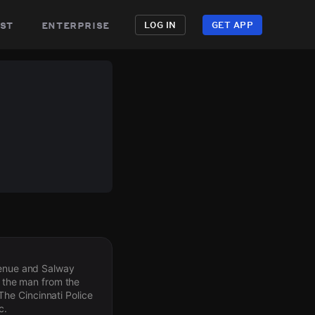
st
enterprise
LOG IN
GET APP
Avenue and Salway
d the man from the
he Cincinnati Police
c.