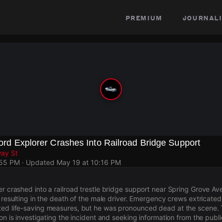
premium
journali
 Ford Explorer Crashes Into Railroad Bridge Support
way St
:55 PM
· Updated
May 19 at 10:16 PM
er crashed into a railroad trestle bridge support near Spring Grove 
i, resulting in the death of the male driver. Emergency crews extricate
ed life-saving measures, but he was pronounced dead at the scene. T
ion is investigating the incident and seeking information from the publi