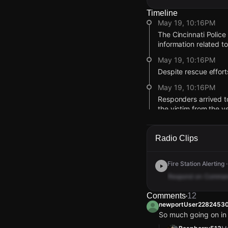
Timeline
May 19, 10:16PM
The Cincinnati Police 
information related t
May 19, 10:16PM
Despite rescue effor
May 19, 10:16PM
Responders arrived to
the victim from the v
May 19, 10:16PM
Cincinnati Police and
Radio Clips
railroad trestle brid
May 19, 1:10AM
Fire Station Alerting
According to a CPD p
Respond
on
Comma
measures before bei
Comments
12
May 18, 11:29PM
newportUser2282453
Emergency crews at t
So much going on in
was reportedly not be