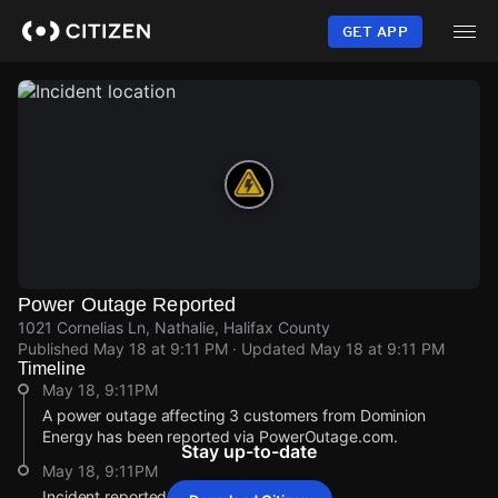
Skip
to
GET APP
main
content
Power Outage Reported
1021 Cornelias Ln, Nathalie, Halifax County
Published
May 18 at 9:11 PM
· Updated
May 18 at 9:11 PM
Timeline
May 18, 9:11PM
A power outage affecting 3 customers from Dominion
Energy has been reported via PowerOutage.com.
Stay up-to-date
May 18, 9:11PM
Incident reported at 1021 Cornelias Ln.