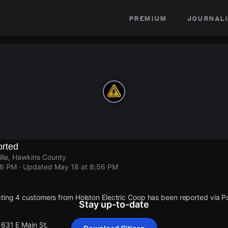
premium
journali
rted
ille, Hawkins County
56 PM
· Updated
May 18 at 8:56 PM
ting 4 customers from Holston Electric Coop has been reported via
Stay up-to-date
1631 E Main St.