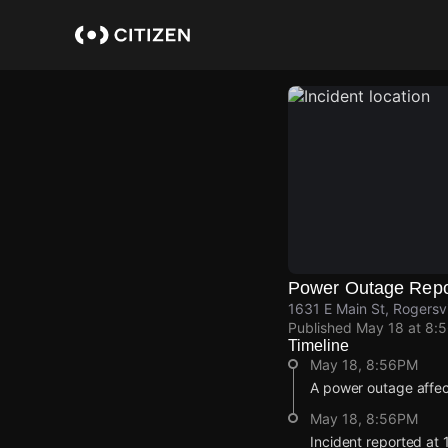
Skip
to
main
content
Power Outage Repo
1631 E Main St, Rogersv
Published
May 18 at 8:
Timeline
May 18, 8:56PM
A power outage affec
May 18, 8:56PM
Incident reported at 