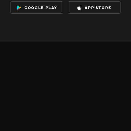
google play
app store