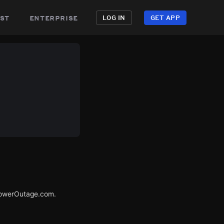
st
enterprise
LOG IN
GET APP
 PowerOutage.com.