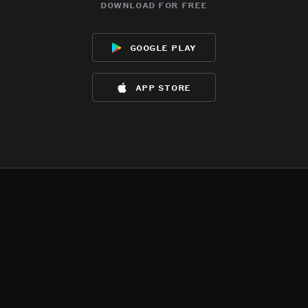
download for free
google play
app store