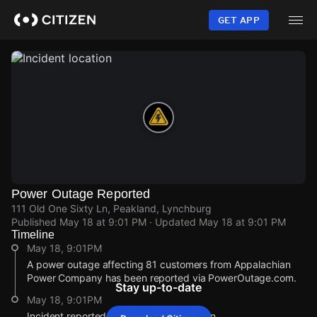
Skip
to
GET APP
main
content
Power Outage Reported
111 Old One Sixty Ln, Peakland, Lynchburg
Published
May 18 at 9:01 PM
· Updated
May 18 at 9:01 PM
Timeline
May 18, 9:01PM
A power outage affecting 81 customers from Appalachian
Power Company has been reported via PowerOutage.com.
Stay up-to-date
May 18, 9:01PM
Incident reported at 111 Old One Sixty Ln.