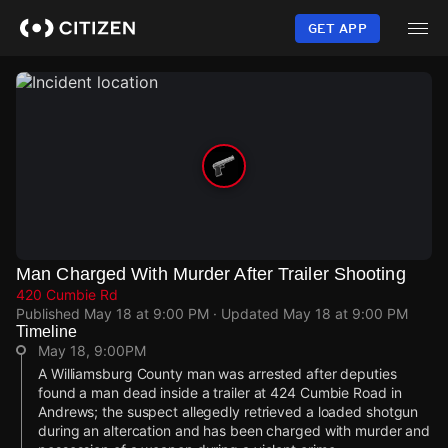
Skip
to
GET APP
main
content
Man Charged With Murder After Trailer Shooting
420 Cumbie Rd
Published
May 18 at 9:00 PM
· Updated
May 18 at 9:00 PM
Timeline
May 18, 9:00PM
A Williamsburg County man was arrested after deputies
found a man dead inside a trailer at 424 Cumbie Road in
Andrews; the suspect allegedly retrieved a loaded shotgun
during an altercation and has been charged with murder and