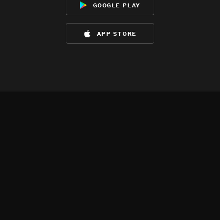
google play
app store