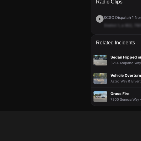
Radio Clips
SCSO Dispatch 1 Nort
District
1,
a
902,
790
Related Incidents
Sedan Flipped on
3214 Arapaho Way 
Vehicle Overtur
Aztec Way & Elvert
Grass Fire
7800 Seneca Way ·