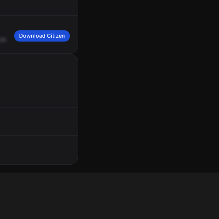
Download Citizen
uck
in
the
shopping
cart.
We're
transferring
a
fire.