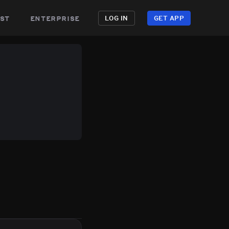
st
enterprise
LOG IN
GET APP