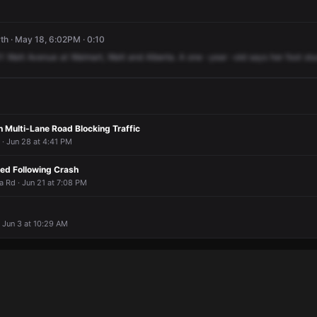
h · May 18, 6:02PM · 0:10
1
Watt
Avenue
at
Walmart,
Watt
and
Alberta.
A
one
-year
-old
says
her
foot
st
 Multi-Lane Road Blocking Traffic
· Jun 28 at 4:41 PM
ned Following Crash
a Rd · Jun 21 at 7:08 PM
 Jun 3 at 10:29 AM