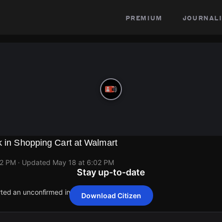
premium
journali
k in Shopping Cart at Walmart
02 PM
· Updated
May 18 at 6:02 PM
Stay up-to-date
rted an unconfirmed incident at 7901 Watt Ave.
Download Citizen
rted an unconfirmed incident at 7901 Watt Ave.
rted an unconfirmed incident at 7901 Watt Ave.
rted an unconfirmed incident at 7901 Watt Ave.
rted an unconfirmed incident at 7901 Watt Ave.