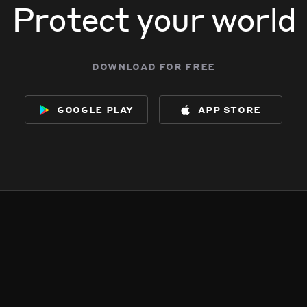
Protect your world
download for free
google play
app store