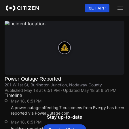
Skip
to
GET APP
main
content
Power Outage Reported
201 W 1st St, Burlington Junction, Nodaway County
Published
May 18 at 6:51 PM
· Updated
May 18 at 6:51 PM
Timeline
May 18, 6:51PM
A power outage affecting 7 customers from Evergy has been
reported via PowerOutage.com.
Stay up-to-date
May 18, 6:51PM
Incident reported at 201 W 1st St.