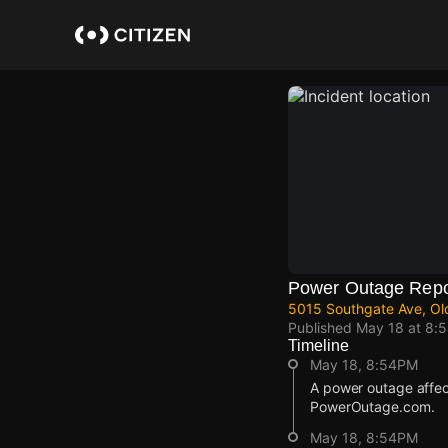
Skip
to
main
content
Power Outage Repo
5015 Southgate Ave, Ol
Published
May 18 at 8:
Timeline
May 18, 8:54PM
A power outage affec
PowerOutage.com.
May 18, 8:54PM