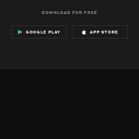
download for free
google play
app store