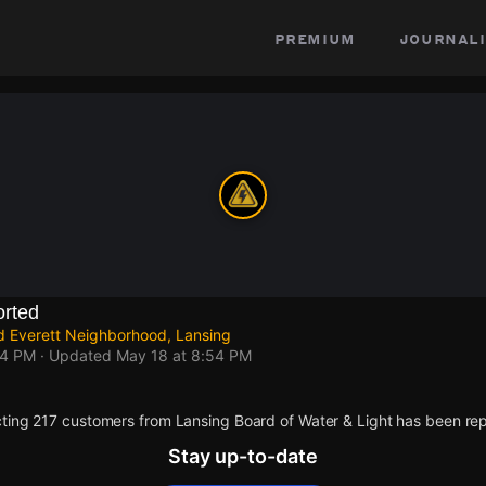
premium
journali
rted
d Everett Neighborhood, Lansing
54 PM
· Updated
May 18 at 8:54 PM
ting 217 customers from Lansing Board of Water & Light has been rep
Stay up-to-date