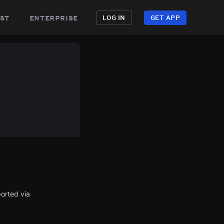
st
enterprise
LOG IN
GET APP
orted via