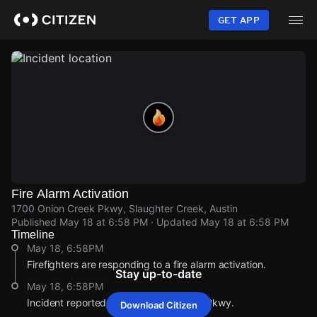
Skip
to
GET APP
main
content
Fire Alarm Activation
1700 Onion Creek Pkwy, Slaughter Creek, Austin
Published
May 18 at 6:58 PM
· Updated
May 18 at 6:58 PM
Timeline
May 18, 6:58PM
Firefighters are responding to a fire alarm activation.
Stay up-to-date
May 18, 6:58PM
Incident reported at 1700 Onion Creek Pkwy.
Download Citizen
May 18, 6:58PM
May 18, 6:58PM
May 18, 6:58PM
May 18, 6:58PM