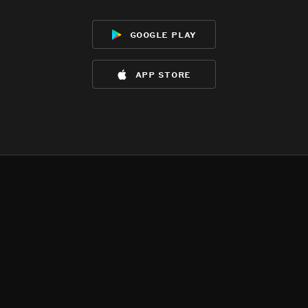
google play
app store