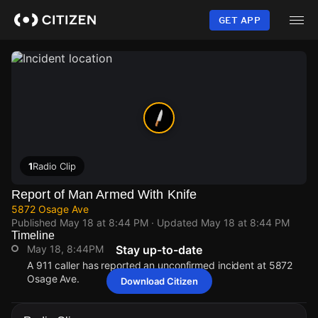
Skip
to
GET APP
main
content
1
Radio Clip
Report of Man Armed With Knife
5872 Osage Ave
Published
May 18 at 8:44 PM
· Updated
May 18 at 8:44 PM
Timeline
May 18, 8:44PM
Stay up-to-date
A 911 caller has reported an unconfirmed incident at 5872
Osage Ave.
Download Citizen
May 18, 8:44PM
May 18, 8:44PM
May 18, 8:44PM
May 18, 8:44PM
A 911 caller has reported an unconfirmed incident at 5872
A 911 caller has reported an unconfirmed incident at 5872
A 911 caller has reported an unconfirmed incident at 5872
A 911 caller has reported an unconfirmed incident at 5872