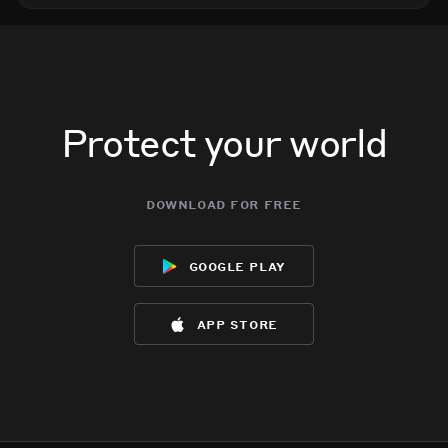
Protect your world
download for free
google play
app store