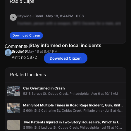
Radio Clips
Osage Ave.
Osage Ave.
Osage Ave.
Osage Ave.
Citywide JBand · May 18, 8:44PM · 0:08
Fourteen,
person
with
a
weapon,
5872
Osceola
for
a
male,
armed
wi
Download Citizen
Stay informed on local incidents
Comments
1
Brodie16
May 18 at 8:47 PM
Ain’t no 5872
Download Citizen
Brodie16
Brodie16
Brodie16
Brodie16
May 18 at 8:47 PM
May 18 at 8:47 PM
May 18 at 8:47 PM
May 18 at 8:47 PM
Ain’t no 5872
Ain’t no 5872
Ain’t no 5872
Ain’t no 5872
Related Incidents
Car Overturned in Crash
5218 Spruce St, Cobbs Creek, Philadelphia · Aug 6 at 10:11 AM
Man Shot Multiple Times in Road Rage Incident, Gun, Knife and Shell Casing Recovered
S 60th St & Catharine St, Cobbs Creek, Philadelphia · Jul 8 at 4:11 PM
Two Patients Injured in Two-Story House Fire, Which Is Under Control
S 55th St & Ludlow St, Cobbs Creek, Philadelphia · Jul 15 at 10:52 PM