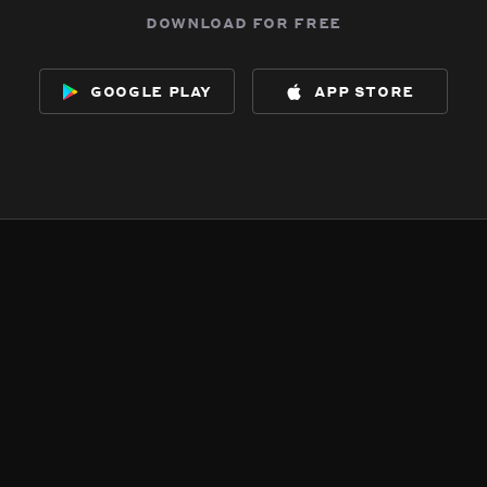
download for free
google play
app store