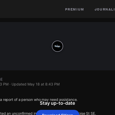
premium
journali
SE
43 PM
· Updated
May 18 at 8:43 PM
 a report of a person who may need assistance.
Stay up-to-date
rted an unconfirmed incident at Eloise Ct SE & Eloise St SE.