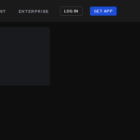
st
enterprise
LOG IN
GET APP