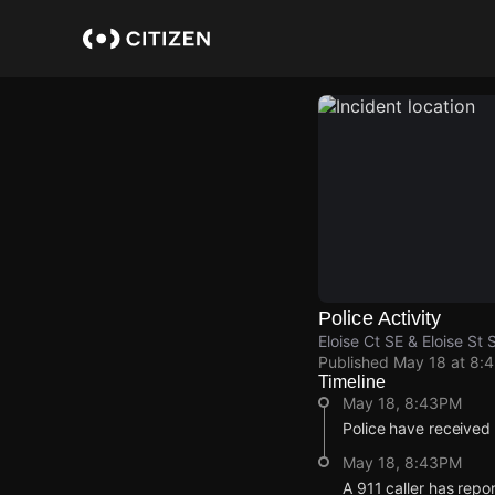
Skip
to
main
content
Police Activity
Eloise Ct SE & Eloise St 
Published
May 18 at 8:
Timeline
May 18, 8:43PM
Police have received
May 18, 8:43PM
A 911 caller has repo