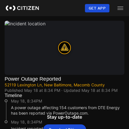
Skip
to
GET APP
main
content
Power Outage Reported
52119 Lexington Ln, New Baltimore, Macomb County
Published
May 18 at 8:34 PM
· Updated
May 18 at 8:34 PM
Timeline
May 18, 8:34PM
A power outage affecting 154 customers from DTE Energy
has been reported via PowerOutage.com.
Stay up-to-date
May 18, 8:34PM
Incident reported at 52119 Lexington Ln.