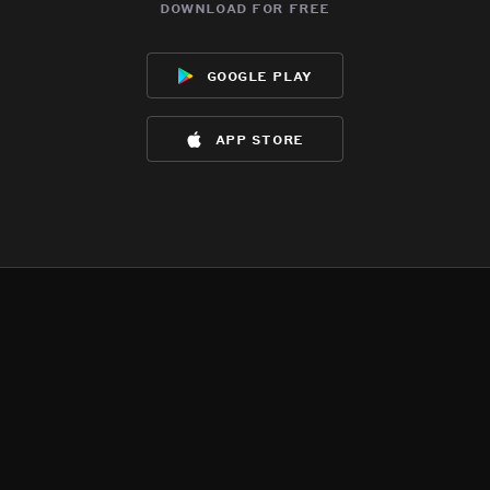
download for free
google play
app store