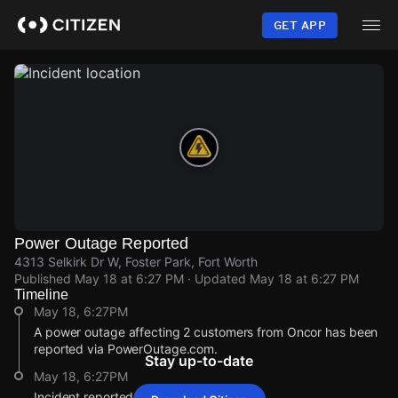
Skip
to
GET APP
main
content
Power Outage Reported
4313 Selkirk Dr W, Foster Park, Fort Worth
Published
May 18 at 6:27 PM
· Updated
May 18 at 6:27 PM
Timeline
May 18, 6:27PM
A power outage affecting 2 customers from Oncor has been
reported via PowerOutage.com.
Stay up-to-date
May 18, 6:27PM
Incident reported at 4313 Selkirk Dr W.