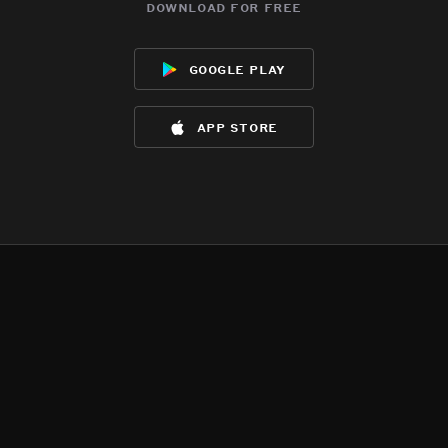
download for free
google play
app store