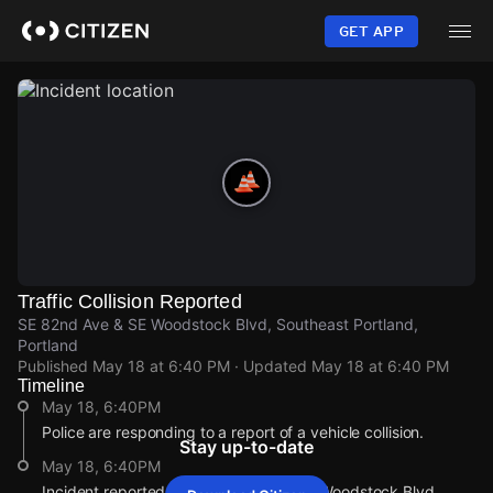
Skip
to
GET APP
main
content
Traffic Collision Reported
SE 82nd Ave & SE Woodstock Blvd, Southeast Portland,
Portland
Published
May 18 at 6:40 PM
· Updated
May 18 at 6:40 PM
Timeline
May 18, 6:40PM
Police are responding to a report of a vehicle collision.
Stay up-to-date
May 18, 6:40PM
Incident reported at SE 82nd Ave & SE Woodstock Blvd.