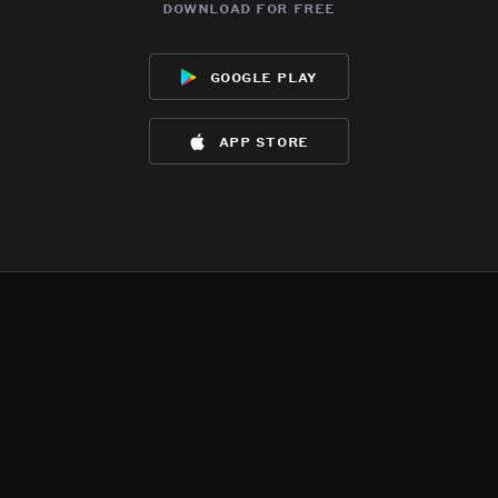
download for free
google play
app store