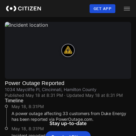
Skip
to
GET APP
main
content
Power Outage Reported
1034 Maycliffe Pl, Cincinnati, Hamilton County
Published
May 18 at 8:31 PM
· Updated
May 18 at 8:31 PM
Timeline
May 18, 8:31PM
A power outage affecting 33 customers from Duke Energy
has been reported via PowerOutage.com.
Stay up-to-date
May 18, 8:31PM
Incident reported at 1034 Maycliffe Pl.