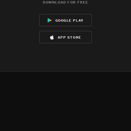
download for free
google play
app store