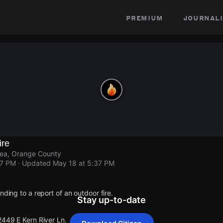
premium
journali
ire
rea, Orange County
37 PM
· Updated
May 18 at 5:37 PM
nding to a report of an outdoor fire.
Stay up-to-date
2449 E Kern River Ln.