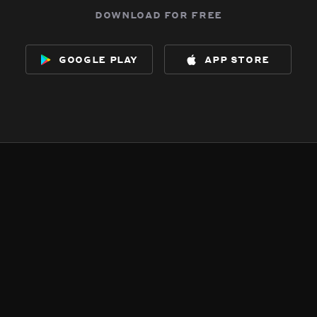
download for free
google play
app store