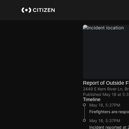
Skip
to
main
content
Report of Outside F
2449 E Kern River Ln, B
Published
May 18 at 5:
Timeline
May 18, 5:37PM
Firefighters are respo
May 18, 5:37PM
Incident reported at 