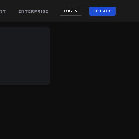
st
enterprise
LOG IN
GET APP