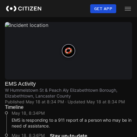
Skip
to
GET APP
main
content
EMS Activity
W Hummelstown St & Peach Aly Elizabethtown Borough,
Elizabethtown, Lancaster County
Published
May 18 at 8:34 PM
· Updated
May 18 at 8:34 PM
Timeline
May 18, 8:34PM
EMS is responding to a 911 report of a person who may be in
need of assistance.
May 18, 8:34PM
Stay up-to-date