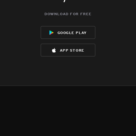
download for free
google play
app store