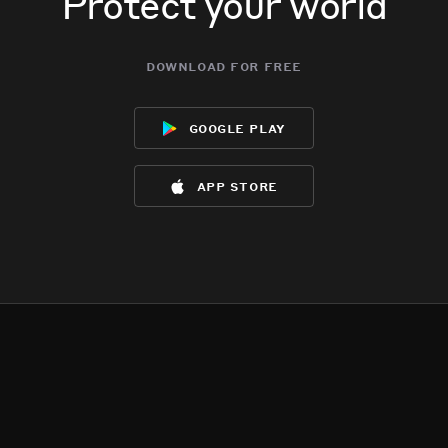
Protect your world
download for free
google play
app store