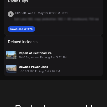
Radio Clips
& S 700 E.
& S 700 E.
& S 700 E.
& S 700 E.
UHP Salt Lake E · May 18, 6:33PM · 0:11
Salt
Lake
582,
copy
pedestrian.
582.
I
-80
westbound,
700
east
off
Download Citizen
Related Incidents
Report of Electrical Fire
1040 Sugarmont Dr · Aug 2 at 5:52 PM
Downed Power Lines
i-80 & S 700 E · Aug 2 at 7:07 PM