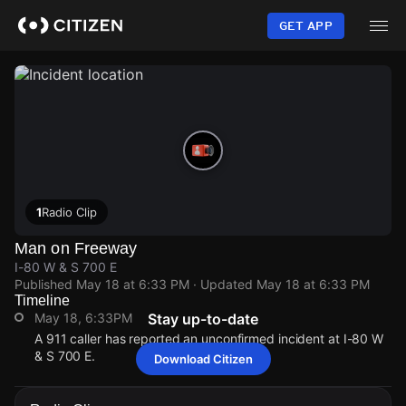
Skip
to
GET APP
main
content
1
Radio Clip
Man on Freeway
I-80 W & S 700 E
Published
May 18 at 6:33 PM
· Updated
May 18 at 6:33 PM
Timeline
May 18, 6:33PM
Stay up-to-date
A 911 caller has reported an unconfirmed incident at I-80 W
& S 700 E.
Download Citizen
May 18, 6:33PM
May 18, 6:33PM
May 18, 6:33PM
May 18, 6:33PM
A 911 caller has reported an unconfirmed incident at I-80 W
A 911 caller has reported an unconfirmed incident at I-80 W
A 911 caller has reported an unconfirmed incident at I-80 W
A 911 caller has reported an unconfirmed incident at I-80 W