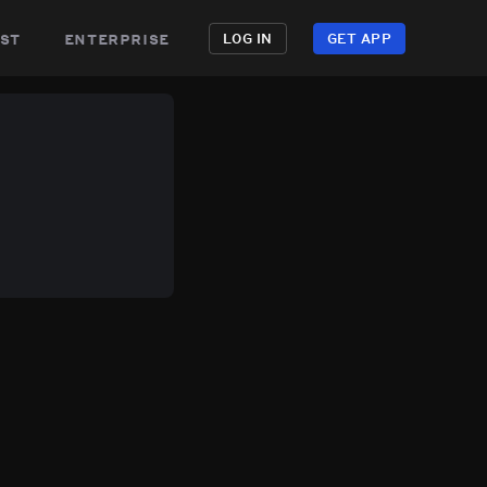
st
enterprise
LOG IN
GET APP