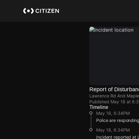
Skip
to
main
content
Report of Disturba
Lawrence Rd And Maplew
Published
May 18 at 6:
Timeline
May 18, 6:34PM
Police are responding
May 18, 6:34PM
Incident reported a