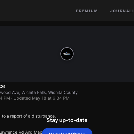
premium
journali
nce
ood Ave, Wichita Falls, Wichita County
34 PM
· Updated
May 18 at 6:34 PM
 to a report of a disturbance.
Stay up-to-date
t Lawrence Rd And Maplewood Ave.