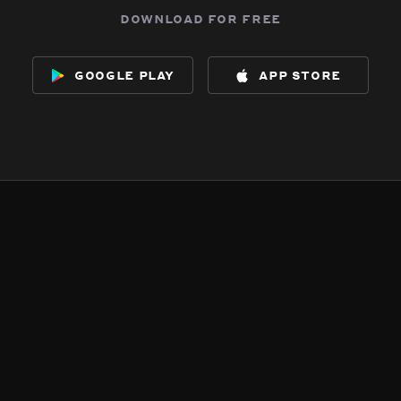
download for free
google play
app store