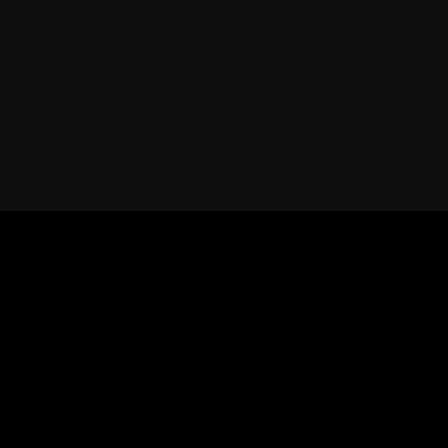
company
support