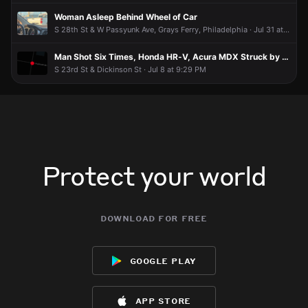
philadelphiaUser2284025011
philadelphiaUser2284025011
philadelphiaUser2284025011
philadelphiaUser2284025011
May 18 at 10:37 PM
May 18 at 10:37 PM
May 18 at 10:37 PM
May 18 at 10:37 PM
Woman Asleep Behind Wheel of Car
everything will be OK Dustyndarling just worry about
everything will be OK Dustyndarling just worry about
everything will be OK Dustyndarling just worry about
everything will be OK Dustyndarling just worry about
S 28th St & W Passyunk Ave, Grays Ferry, Philadelphia · Jul 31 at 6:58 PM
yourself and you won't have to watch your back from the
yourself and you won't have to watch your back from the
yourself and you won't have to watch your back from the
yourself and you won't have to watch your back from the
gravel drum
gravel drum
gravel drum
gravel drum
Man Shot Six Times, Honda HR-V, Acura MDX Struck by Gunfire
S 23rd St & Dickinson St · Jul 8 at 9:29 PM
Protect your world
download for free
google play
app store