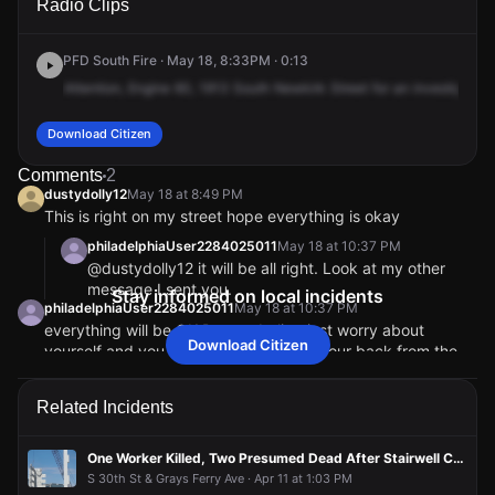
Radio Clips
Newkirk St.
Newkirk St.
Newkirk St.
Newkirk St.
PFD South Fire · May 18, 8:33PM · 0:13
Attention,
Engine
60,
1913
South
Newkirk
Street
for
an
investigation
Download Citizen
Comments
2
dustydolly12
May 18 at 8:49 PM
This is right on my street hope everything is okay
philadelphiaUser2284025011
May 18 at 10:37 PM
@dustydolly12 it will be all right. Look at my other
message I sent you.
Stay informed on local incidents
philadelphiaUser2284025011
May 18 at 10:37 PM
everything will be OK Dustyndarling just worry about
Download Citizen
yourself and you won't have to watch your back from the
gravel drum
dustydolly12
dustydolly12
dustydolly12
dustydolly12
May 18 at 8:49 PM
May 18 at 8:49 PM
May 18 at 8:49 PM
May 18 at 8:49 PM
Related Incidents
This is right on my street hope everything is okay
This is right on my street hope everything is okay
This is right on my street hope everything is okay
This is right on my street hope everything is okay
philadelphiaUser2284025011
philadelphiaUser2284025011
philadelphiaUser2284025011
philadelphiaUser2284025011
May 18 at 10:37 PM
May 18 at 10:37 PM
May 18 at 10:37 PM
May 18 at 10:37 PM
One Worker Killed, Two Presumed Dead After Stairwell Collapse in Parking Garage at Children’s Hospital of Philadelphia
@dustydolly12 it will be all right. Look at my other
@dustydolly12 it will be all right. Look at my other
@dustydolly12 it will be all right. Look at my other
@dustydolly12 it will be all right. Look at my other
S 30th St & Grays Ferry Ave · Apr 11 at 1:03 PM
message I sent you.
message I sent you.
message I sent you.
message I sent you.