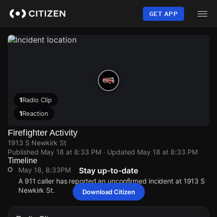
Skip
to
GET APP
main
content
1
Radio Clip
1
Reaction
Firefighter Activity
1913 S Newkirk St
Published
May 18 at 8:33 PM
· Updated
May 18 at 8:33 PM
Timeline
May 18, 8:33PM
Stay up-to-date
A 911 caller has reported an unconfirmed incident at 1913 S
Newkirk St.
Download Citizen
May 18, 8:33PM
May 18, 8:33PM
May 18, 8:33PM
May 18, 8:33PM
A 911 caller has reported an unconfirmed incident at 1913 S
A 911 caller has reported an unconfirmed incident at 1913 S
A 911 caller has reported an unconfirmed incident at 1913 S
A 911 caller has reported an unconfirmed incident at 1913 S