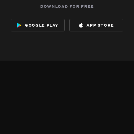
download for free
google play
app store