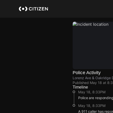
Skip
to
main
content
Police Activity
Lorenz Ave & Oakridge 
Published
May 18 at 8:
Timeline
May 18, 8:33PM
Police are respondin
May 18, 8:33PM
A 911 caller has repo