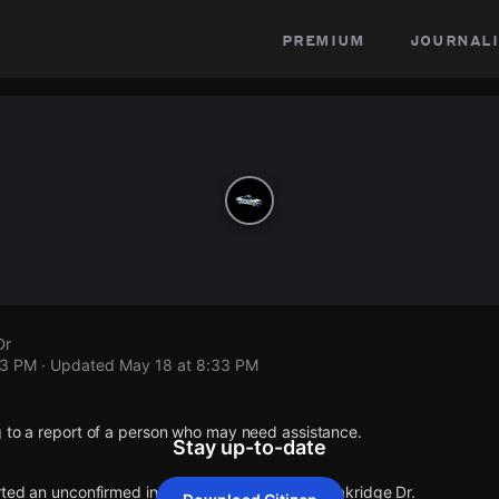
premium
journali
Dr
33 PM
· Updated
May 18 at 8:33 PM
g to a report of a person who may need assistance.
Stay up-to-date
rted an unconfirmed incident at Lorenz Ave & Oakridge Dr.