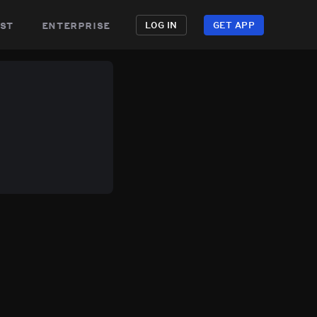
st
enterprise
LOG IN
GET APP