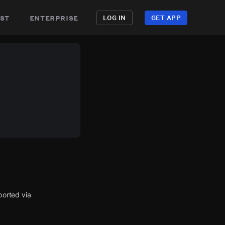
st
enterprise
LOG IN
GET APP
orted via