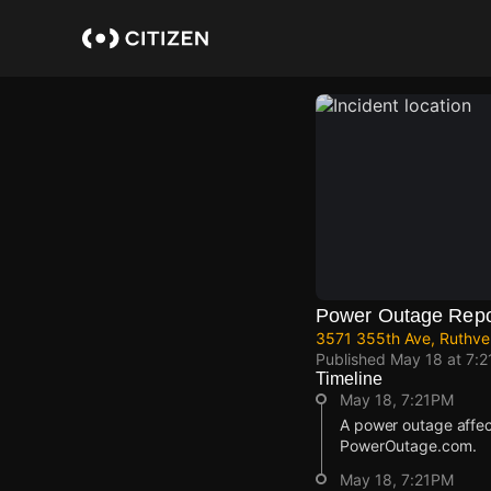
Skip
to
main
content
Power Outage Repo
3571 355th Ave, Ruthven
Published
May 18 at 7:
Timeline
May 18, 7:21PM
A power outage affe
PowerOutage.com.
May 18, 7:21PM