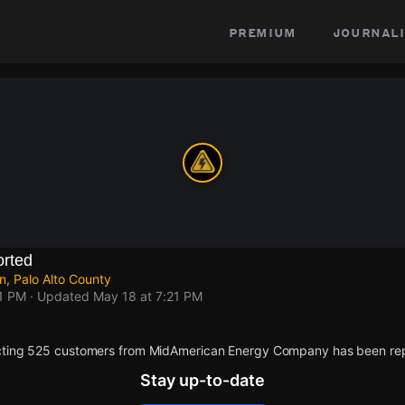
premium
journali
rted
, Palo Alto County
21 PM
· Updated
May 18 at 7:21 PM
cting 525 customers from MidAmerican Energy Company has been rep
Stay up-to-date