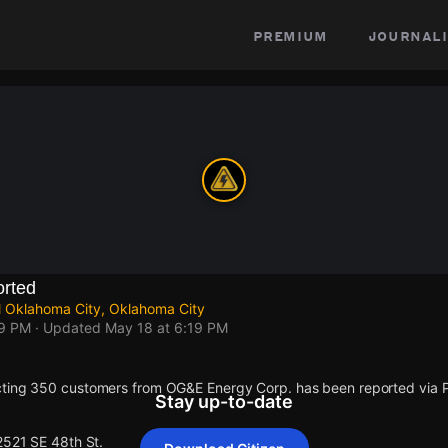
premium
journali
rted
l Oklahoma City, Oklahoma City
19 PM
· Updated
May 18 at 6:19 PM
cting 350 customers from OG&E Energy Corp. has been reported via
Stay up-to-date
2521 SE 48th St.