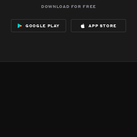
download for free
google play
app store