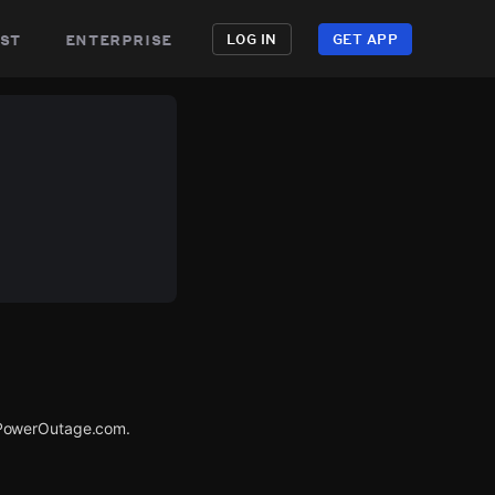
st
enterprise
LOG IN
GET APP
 PowerOutage.com.