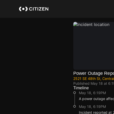
Skip
to
main
content
Power Outage Repo
2521 SE 48th St, Centra
Published
May 18 at 6:
Timeline
May 18, 6:19PM
A power outage affe
May 18, 6:19PM
Incident reported at 