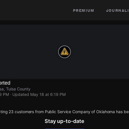
premium
journali
rted
sa, Tulsa County
19 PM
· Updated
May 18 at 6:19 PM
cting 23 customers from Public Service Company of Oklahoma has be
Stay up-to-date