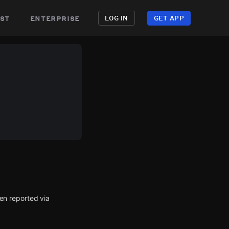
st
enterprise
LOG IN
GET APP
en reported via