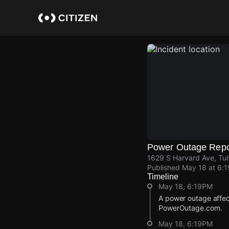
Skip
to
main
content
Power Outage Repo
1629 S Harvard Ave, Tul
Published
May 18 at 6:
Timeline
May 18, 6:19PM
A power outage affe
PowerOutage.com.
May 18, 6:19PM