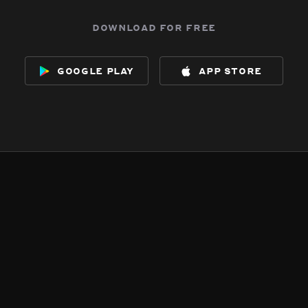
download for free
google play
app store