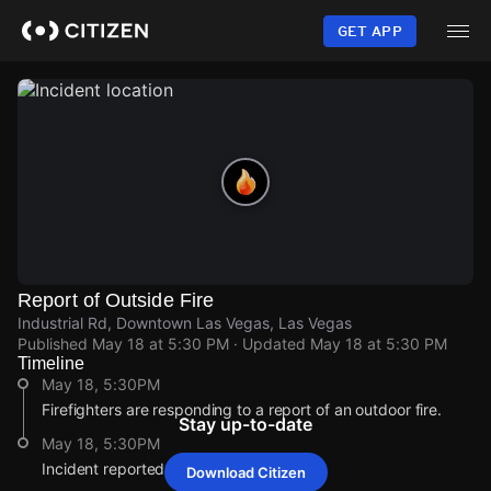
Skip
to
GET APP
main
content
Report of Outside Fire
Industrial Rd, Downtown Las Vegas, Las Vegas
Published
May 18 at 5:30 PM
· Updated
May 18 at 5:30 PM
Timeline
May 18, 5:30PM
Firefighters are responding to a report of an outdoor fire.
Stay up-to-date
May 18, 5:30PM
Incident reported at Industrial Rd.
Download Citizen
May 18, 5:30PM
May 18, 5:30PM
May 18, 5:30PM
May 18, 5:30PM