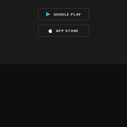
google play
app store