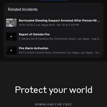
Firefighters are responding to a report of an outdoor fire.
Firefighters are responding to a report of an outdoor fire.
Firefighters are responding to a report of an outdoor fire.
Firefighters are responding to a report of an outdoor fire.
Related Incidents
May 18, 5:30PM
May 18, 5:30PM
May 18, 5:30PM
May 18, 5:30PM
Incident reported at Industrial Rd.
Incident reported at Industrial Rd.
Incident reported at Industrial Rd.
Incident reported at Industrial Rd.
Barricaded Shooting Suspect Arrested After Person Hit by Gunfire Near Las Vegas Strip
1976–2036 S Las Vegas Blvd · Apr 18 at 3:59 PM
Report of Outside Fire
E Sahara Ave & Paradise Rd, Downtown South, Las Vegas · Aug 6 at 7:29 PM
Fire Alarm Activation
955 S Grand Central Pkwy, Downtown Las Vegas, Las Vegas · Aug 6 at 4:31 PM
Protect your world
download for free