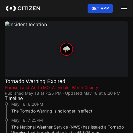
Skip
to
GET APP
main
content
Tornado Warning Expired
Harrison and Worth MO, Allendale, Worth County
Published
May 18 at 7:25 PM
· Updated
May 18 at 8:20 PM
Timeline
May 18, 8:20PM
The Tornado Warning is no longer in effect.
May 18, 7:25PM
The National Weather Service (NWS) has issued a Tornado
Warning that is projected to last until 8:15 p.m.