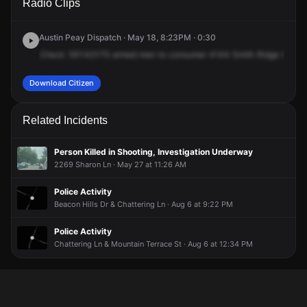
Radio Clips
Smith Ridge Cv.
Smith Ridge Cv.
Smith Ridge Cv.
Smith Ridge Cv.
Austin Peay Dispatch · May 18, 8:23PM · 0:30
Check
161143175
armed
men
to
consumer
4144
Smith
Ridge
Cove,
Download Citizen
Related Incidents
Person Killed in Shooting, Investigation Underway
2269 Sharon Ln · May 27 at 11:26 AM
Police Activity
Beacon Hills Dr & Chattering Ln · Aug 6 at 9:22 PM
Police Activity
Chattering Ln & Mountain Terrace St · Aug 6 at 12:34 PM