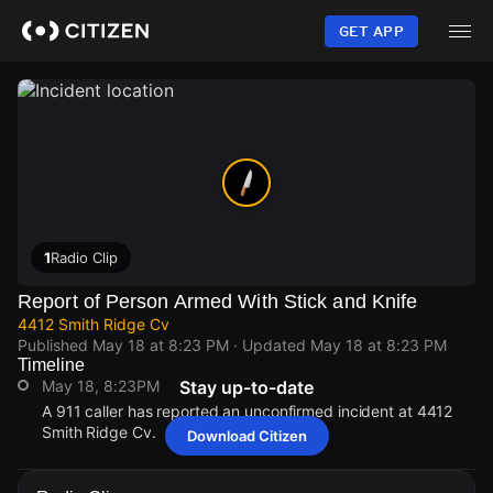
Skip
to
GET APP
main
content
1
Radio Clip
Report of Person Armed With Stick and Knife
4412 Smith Ridge Cv
Published
May 18 at 8:23 PM
· Updated
May 18 at 8:23 PM
Timeline
May 18, 8:23PM
Stay up-to-date
A 911 caller has reported an unconfirmed incident at 4412
Smith Ridge Cv.
Download Citizen
May 18, 8:23PM
May 18, 8:23PM
May 18, 8:23PM
May 18, 8:23PM
A 911 caller has reported an unconfirmed incident at 4412
A 911 caller has reported an unconfirmed incident at 4412
A 911 caller has reported an unconfirmed incident at 4412
A 911 caller has reported an unconfirmed incident at 4412