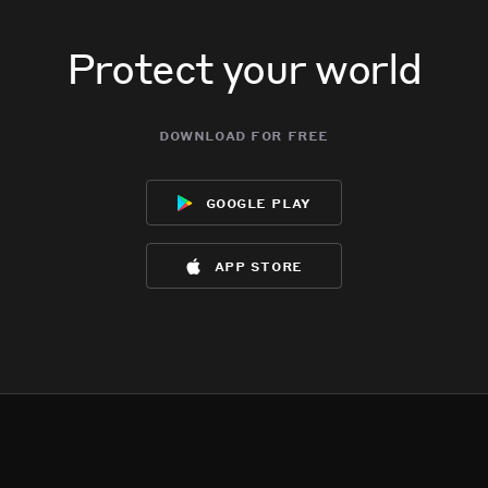
Protect your world
download for free
google play
app store