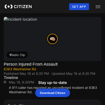
Skip
to
GET APP
main
content
1
Radio Clip
Person Injured From Assault
8383 Westheimer Rd
Published
May 18 at 8:20 PM
· Updated
May 18 at 8:20 PM
Timeline
May 18, 8:20PM
Stay up-to-date
A 911 caller has reported an unconfirmed incident at 8383
Westheimer Rd.
Download Citizen
May 18, 8:20PM
May 18, 8:20PM
May 18, 8:20PM
May 18, 8:20PM
A 911 caller has reported an unconfirmed incident at 8383
A 911 caller has reported an unconfirmed incident at 8383
A 911 caller has reported an unconfirmed incident at 8383
A 911 caller has reported an unconfirmed incident at 8383