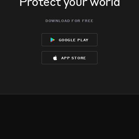
Protect your world
download for free
google play
app store