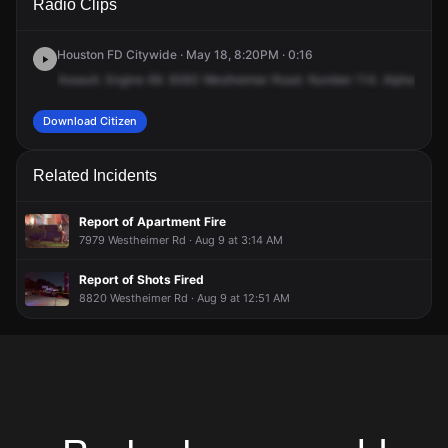
Radio Clips
Westheimer Rd.
Westheimer Rd.
Westheimer Rd.
Westheimer Rd.
Houston FD Citywide · May 18, 8:20PM · 0:16
Assault.
Engine
69.
8383
Westheimer
Road.
Number
114.
Alpha
Brav
Download Citizen
Related Incidents
Report of Apartment Fire
7979 Westheimer Rd · Aug 9 at 3:14 AM
Report of Shots Fired
8820 Westheimer Rd · Aug 9 at 12:51 AM