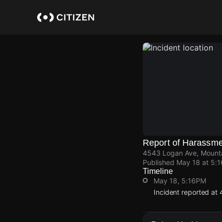
Skip
to
main
content
Report of Harassm
4543 Logan Ave, Mounta
Published
May 18 at 5:
Timeline
May 18, 5:16PM
Incident reported at
May 18, 5:16PM
May 18, 5:16PM
May 18, 5:16PM
May 18, 5:16PM
Incident reported at
Incident reported at
Incident reported at
Incident reported at