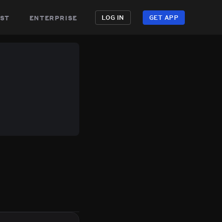
st
enterprise
LOG IN
GET APP