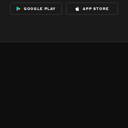
google play
app store