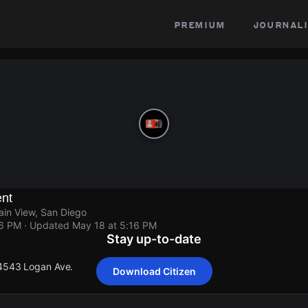
premium
journali
ent
in View, San Diego
16 PM
· Updated
May 18 at 5:16 PM
Stay up-to-date
 4543 Logan Ave.
Download Citizen
 4543 Logan Ave.
 4543 Logan Ave.
 4543 Logan Ave.
 4543 Logan Ave.