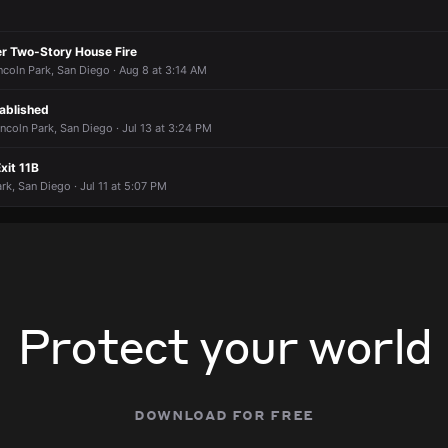
er Two-Story House Fire
ncoln Park, San Diego · Aug 8 at 3:14 AM
ablished
ncoln Park, San Diego · Jul 13 at 3:24 PM
xit 11B
ark, San Diego · Jul 11 at 5:07 PM
Protect your world
download for free