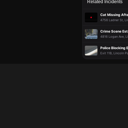
Related Incidents
Cat Missing Aft
4756 Ladner St, Li
Crime Scene Est
4816 Logan Ave, Li
Police Blocking E
Exit 11B, Lincoln P