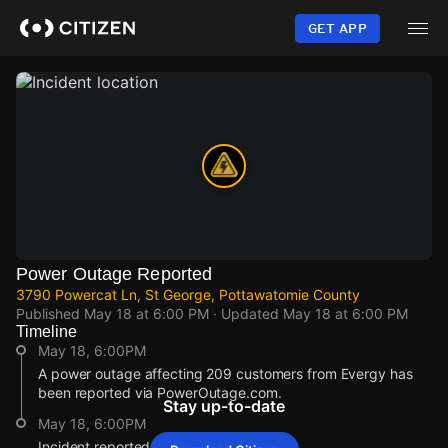
Skip
to
GET APP
main
content
Power Outage Reported
3790 Powercat Ln, St George, Pottawatomie County
Published
May 18 at 6:00 PM
· Updated
May 18 at 6:00 PM
Timeline
May 18, 6:00PM
A power outage affecting 209 customers from Evergy has
been reported via PowerOutage.com.
Stay up-to-date
May 18, 6:00PM
Incident reported at 3790 Powercat Ln.