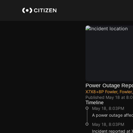
Skip
to
main
content
Power Outage Repo
X7X8+8P Fowler, Fowler,
Published
May 18 at 8:
Timeline
May 18, 8:03PM
A power outage affe
May 18, 8:03PM
Incident reported at