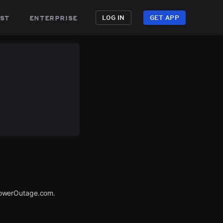
st
enterprise
LOG IN
GET APP
PowerOutage.com.