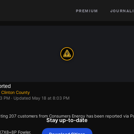
premium
journali
rted
 Clinton County
03 PM
· Updated
May 18 at 8:03 PM
cting 207 customers from Consumers Energy has been reported via 
Stay up-to-date
 X7X8+8P Fowler.